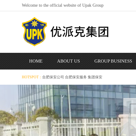
Welcome to the official website of Upak Group
HOME
ABOUT US
GROUP BUSINESS
HOTSPOT：
合肥保安公司
合肥保安服务
集团保安