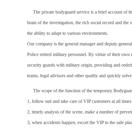
The private bodyguard service is a brief account of the 
brain of the investigation, the rich social record and the
the ability to adapt to various environments.
Our company is the general manager and deputy general 
Police retired military personnel. By virtue of their own 
security guards with military origin, providing and order
teams, legal advisors and other quality and quickly solve
The scope of the function of the temporary Bodyguar
1, follow suit and take care of VIP customers at all time
2, timely analysis of the scene, make a number of prevent
3, when accidents happen, escort the VIP to the safe plac