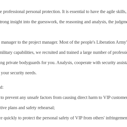
professional personal protection. It is essential to have the agile skills,
 strong insight into the guesswork, the reasoning and analysis, the judg
manager to the project manager. Most of the people's Liberation Arm
military capabilities, we recruited and trained a large number of profess
ing private bodyguards for you. Analysis, cooperate with security assist
 your security needs.
d:
s to prevent any unsafe factors from causing direct harm to VIP customer
ive plans and safety rehearsal;
e quickly to protect the personal safety of VIP from others' infringemen