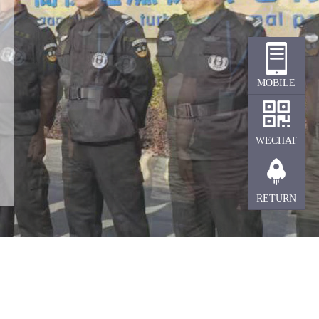
MOBILE
TERMINAL
WECHAT
RETURN