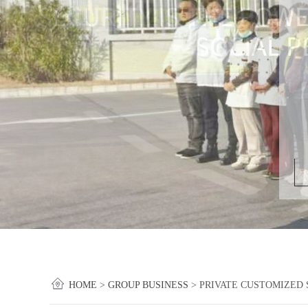
HOME
>
GROUP BUSINESS
>
PRIVATE CUSTOMIZED 