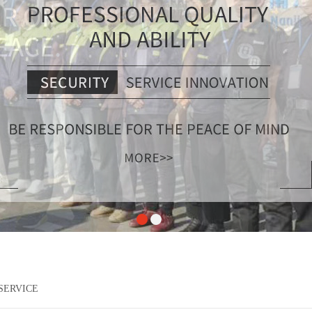
SERVICE