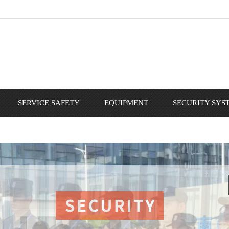
SERVICE SAFETY
EQUIPMENT
SECURITY SYS